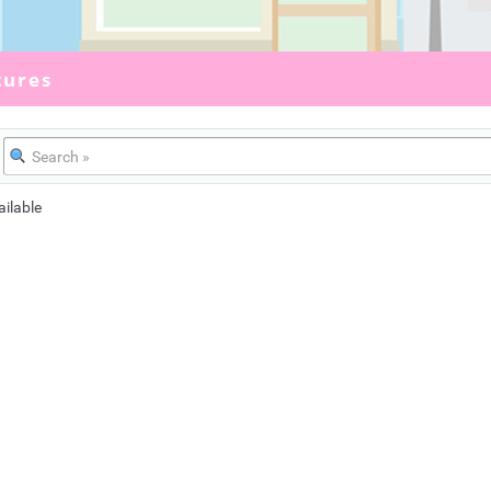
tures
ailable