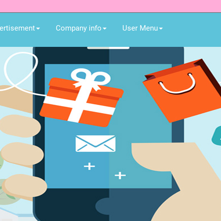
ertisement
Company info
User Menu