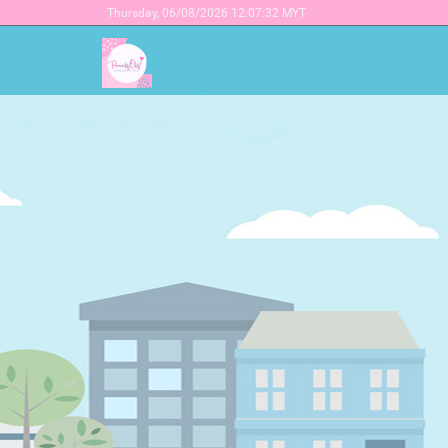
Thursday,
06/08/2026 12:07:32 MYT
Earn money while s