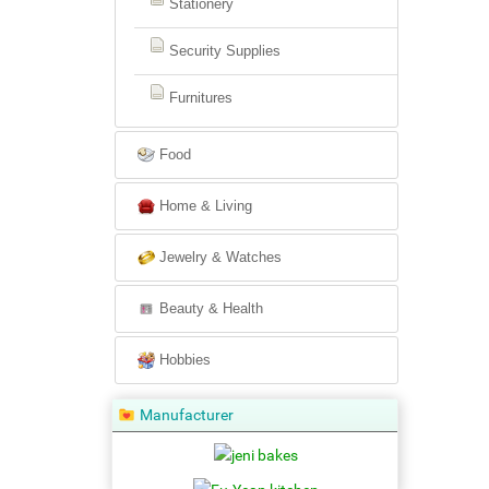
Stationery
Security Supplies
Furnitures
Food
Home & Living
Jewelry & Watches
Beauty & Health
Hobbies
Manufacturer