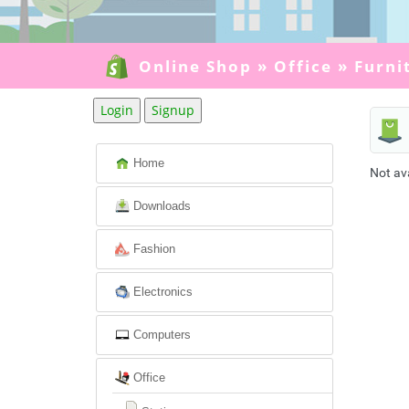
Online Shop
»
Office
»
Furni
Login
Signup
Home
Not av
Downloads
Fashion
Electronics
Computers
Office