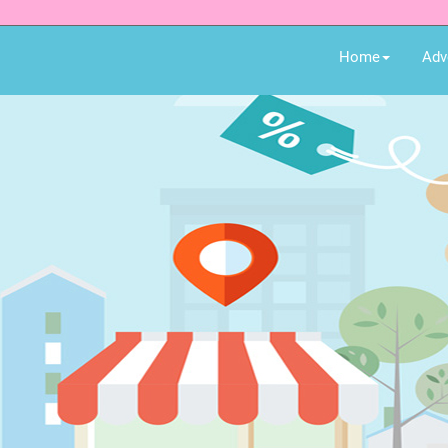
Home
Adv
hopping!