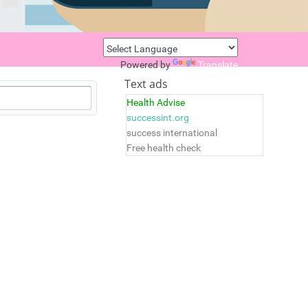
Powered by
Translate
Text ads
Health Advise
successint.org
success international
Free health check