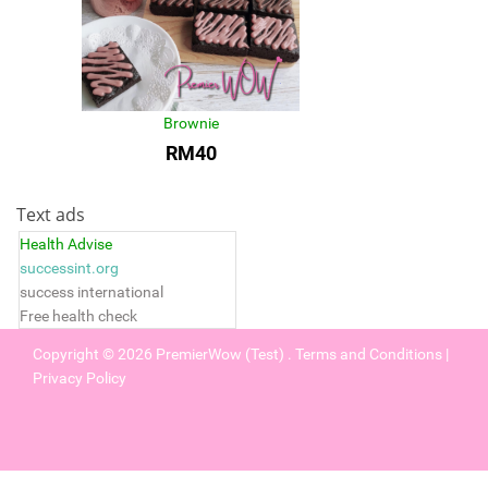
Brownie
RM40
Text ads
Health Advise
successint.org
success international
Free health check
Copyright © 2026
PremierWow (Test)
.
Terms and Conditions
|
Privacy Policy