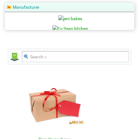
Manufacturer