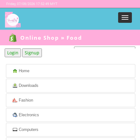
Friday,
07/08/2026 17:52:49 MYT
Menu
Online Shop
»
Food
Login
Signup
Powered by
Translate
Home
Downloads
Fashion
Electronics
Computers