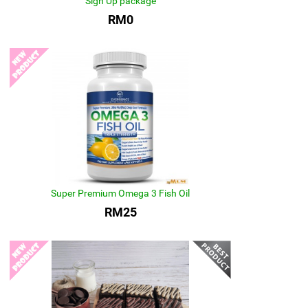
Sign Up package
RM0
Super Premium Omega 3 Fish Oil
RM25