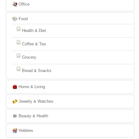
Office
Food
Health & Diet
Coffee & Tea
Grocery
Bread & Snacks
Home & Living
Jewelry & Watches
Beauty & Health
Hobbies