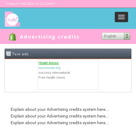
Friday,
07/08/2026 10:12:12 MYT
Menu
Advertising credits
English
Text ads
Health Advise
successint.org
success international
Free health check
Explain about your Advertising credits system here...
Explain about your Advertising credits system here...
Explain about your Advertising credits system here...