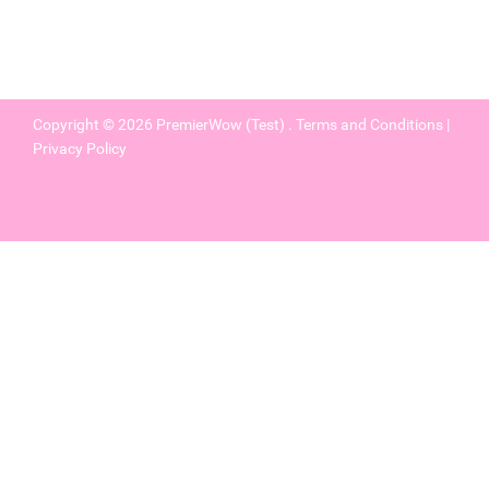
Copyright © 2026
PremierWow (Test)
.
Terms and Conditions
|
Privacy Policy