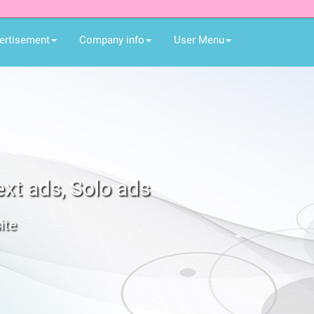
ertisement
Company info
User Menu