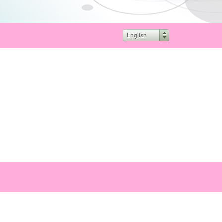
English