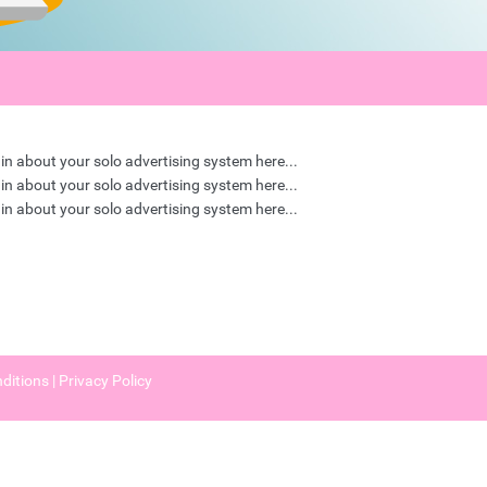
in about your solo advertising system here...
in about your solo advertising system here...
in about your solo advertising system here...
ditions
|
Privacy Policy