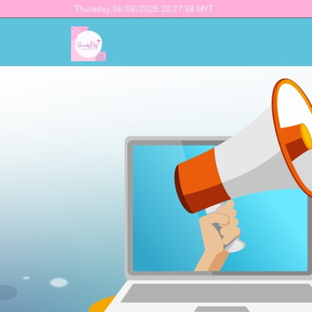
Thursday,
06/08/2026 20:27:38 MYT