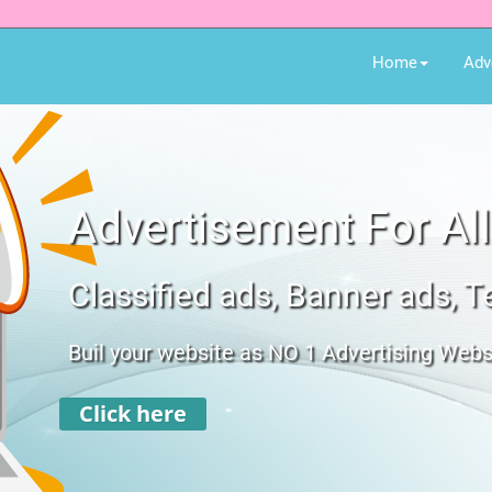
Home
Adv