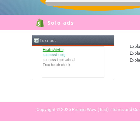
Solo ads
Text ads
Expla
Health Advise
Expla
successint.org
Expla
success international
Free health check
Copyright © 2026
PremierWow (Test)
.
Terms and Con