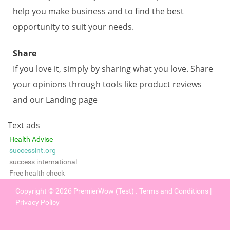
help you make business and to find the best
opportunity to suit your needs.
Share
If you love it, simply by sharing what you love. Share
your opinions through tools like product reviews
and our Landing page
Text ads
Health Advise
successint.org
success international
Free health check
Copyright © 2026
PremierWow (Test)
.
Terms and Conditions
|
Privacy Policy