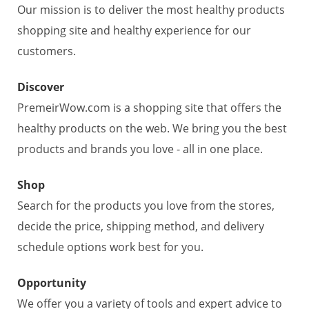
Our mission is to deliver the most healthy products
shopping site and healthy experience for our
customers.
Discover
PremeirWow.com is a shopping site that offers the
healthy products on the web. We bring you the best
products and brands you love - all in one place.
Shop
Search for the products you love from the stores,
decide the price, shipping method, and delivery
schedule options work best for you.
Opportunity
We offer you a variety of tools and expert advice to