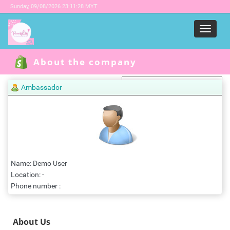
Sunday,
09/08/2026 23:11:28 MYT
Menu
About the company
Ambassador
Powered by
Translate
Name: Demo User
Location: -
Phone number :
About Us