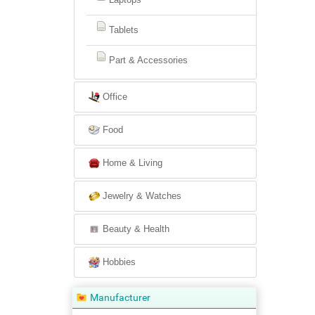
Tablets
Part & Accessories
Office
Food
Home & Living
Jewelry & Watches
Beauty & Health
Hobbies
Manufacturer