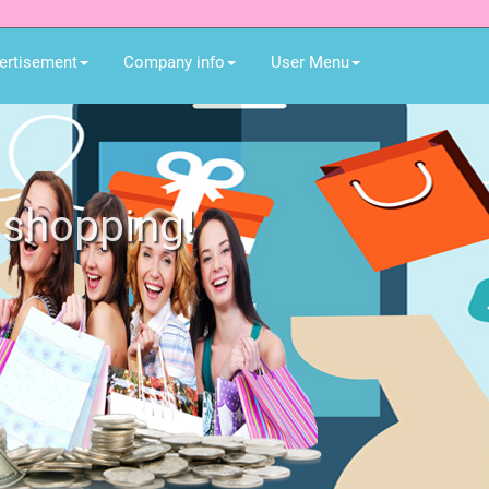
ertisement
Company info
User Menu
or all member