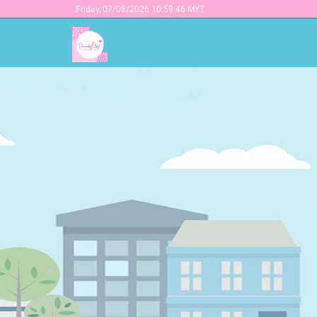
Friday,
07/08/2026 10:59:46 MYT