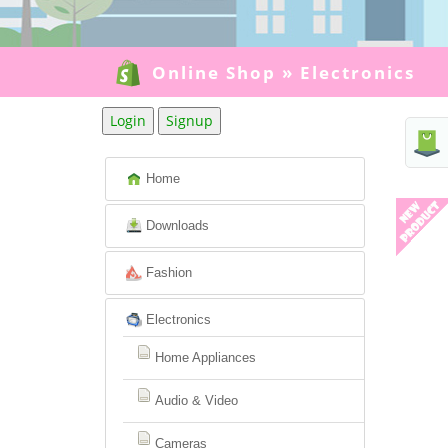
Online Shop
»
Electronics
Login
Signup
Home
Downloads
Fashion
Electronics
Home Appliances
Audio & Video
Cameras