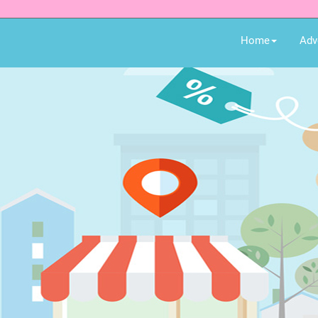
Home
Adv