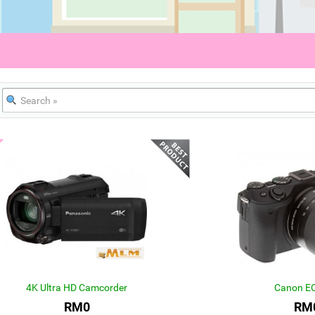
4K Ultra HD Camcorder
Canon E
RM0
RM