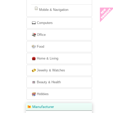
Mobile & Navigation
Computers
Office
Food
Home & Living
Jewelry & Watches
Beauty & Health
Hobbies
Manufacturer