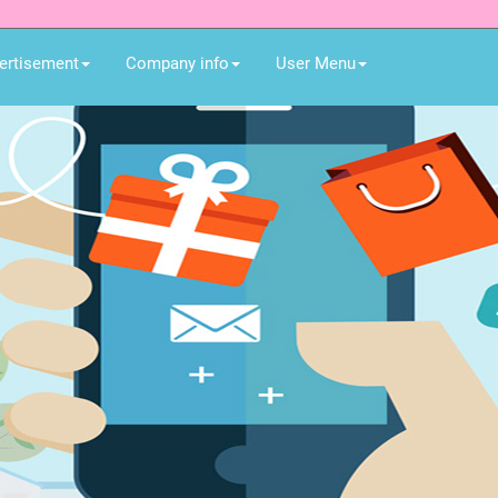
ertisement
Company info
User Menu