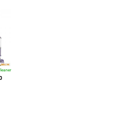
leaner
0