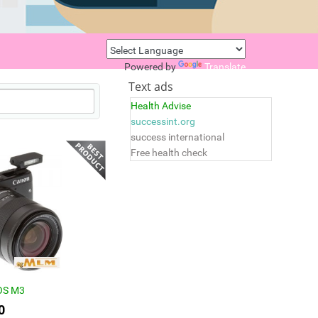
Powered by
Translate
Text ads
Health Advise
successint.org
success international
Free health check
OS M3
0