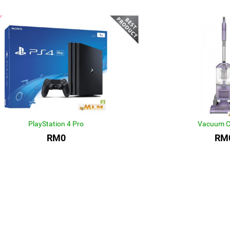
PlayStation 4 Pro
Vacuum C
RM0
RM