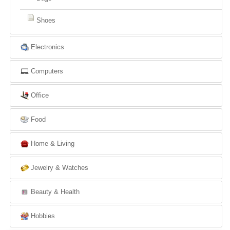
Shoes
Electronics
Computers
Office
Food
Home & Living
Jewelry & Watches
Beauty & Health
Hobbies