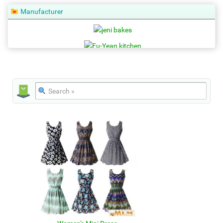
Manufacturer