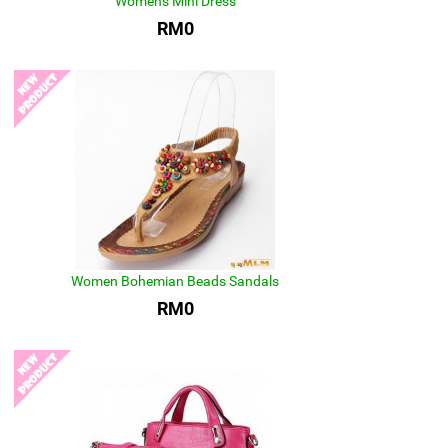
Women's Mini Dress
RM0
Women Bohemian Beads Sandals
RM0