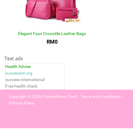
Elegant Faux Crocodile Leather Bags
RM0
Text ads
Health Advise
successint.org
success international
Free health check
Copyright © 2026
PremierWow (Test)
.
Terms and Conditions
|
Privacy Policy