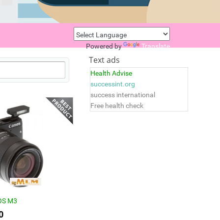
Powered by
Translate
Text ads
Health Advise
successint.org
success international
Free health check
OS M3
0