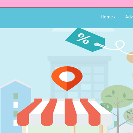
Home
Adv
Earn money while shopp