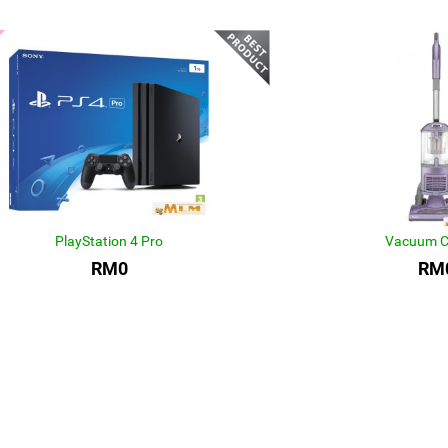
PlayStation 4 Pro
Vacuum C
RM0
RM