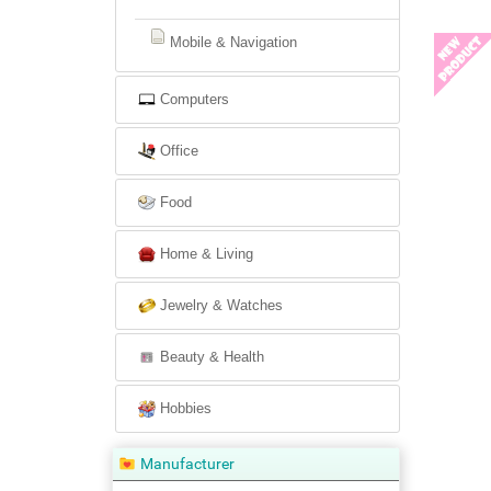
Mobile & Navigation
Computers
Office
Food
Home & Living
Jewelry & Watches
Beauty & Health
Hobbies
Manufacturer