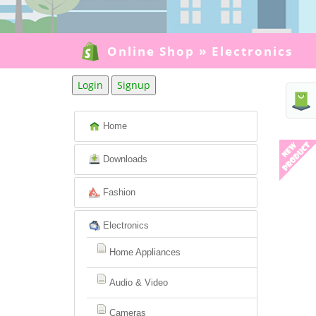
Online Shop
»
Electronics
Login
Signup
Home
Downloads
Fashion
Electronics
Home Appliances
Audio & Video
Cameras