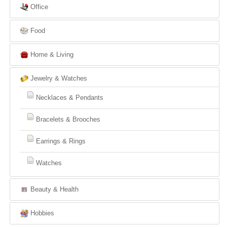
Office
Food
Home & Living
Jewelry & Watches
Necklaces & Pendants
Bracelets & Brooches
Earrings & Rings
Watches
Beauty & Health
Hobbies