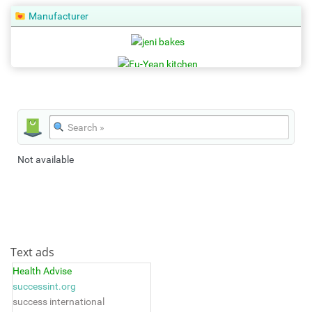
Manufacturer
Not available
Text ads
Health Advise
successint.org
success international