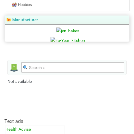
Hobbies
Manufacturer
Not available
Text ads
Health Advise