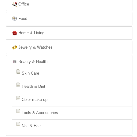
Office
Food
Home & Living
Jewelry & Watches
Beauty & Health
Skin Care
Health & Diet
Color make-up
Tools & Accessories
Nail & Hair