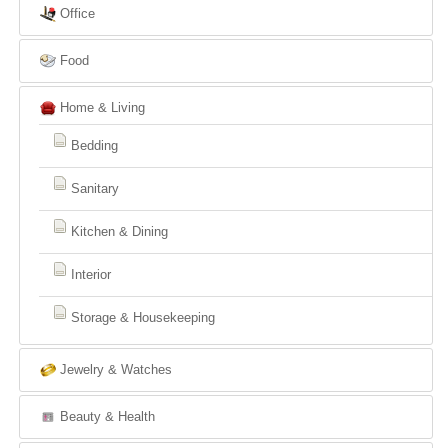
Office
Food
Home & Living
Bedding
Sanitary
Kitchen & Dining
Interior
Storage & Housekeeping
Jewelry & Watches
Beauty & Health