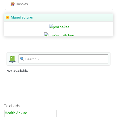
Hobbies
Manufacturer
Not available
Text ads
Health Advise