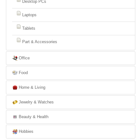
Desktop PCs
Laptops
Tablets
Part & Accessories
Office
Food
Home & Living
Jewelry & Watches
Beauty & Health
Hobbies