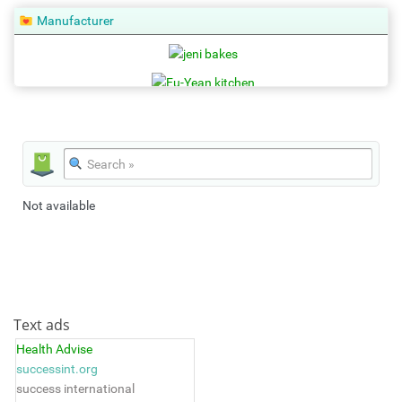
Manufacturer
Not available
Text ads
Health Advise
successint.org
success international