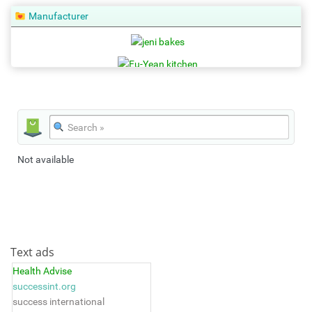
Manufacturer
Not available
Text ads
Health Advise
successint.org
success international