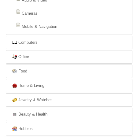
Audio & Video
Cameras
Mobile & Navigation
Computers
Office
Food
Home & Living
Jewelry & Watches
Beauty & Health
Hobbies