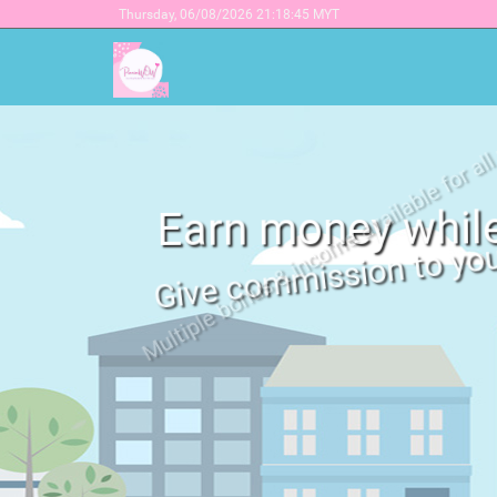
Thursday,
06/08/2026 21:18:45 MYT
Earn money whil
Give commission to yo
Multiple bonus & income available
Click here