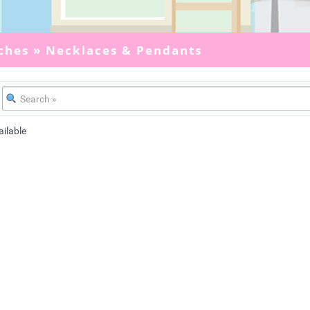
ches
»
Necklaces & Pendants
ailable