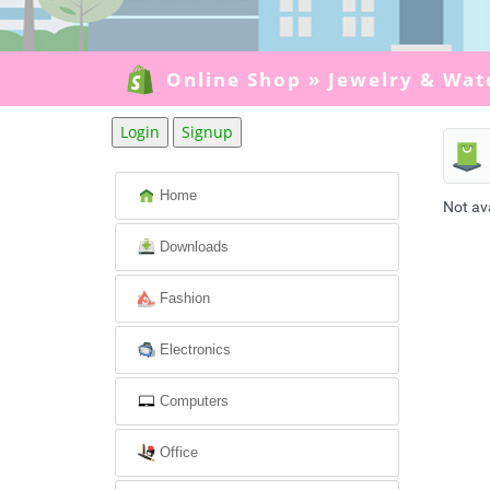
Online Shop
»
Jewelry & Wat
Login
Signup
Home
Not av
Downloads
Fashion
Electronics
Computers
Office