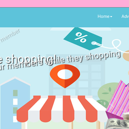
Home
Adv
e shopping!
ur members while they shopping
 for all member