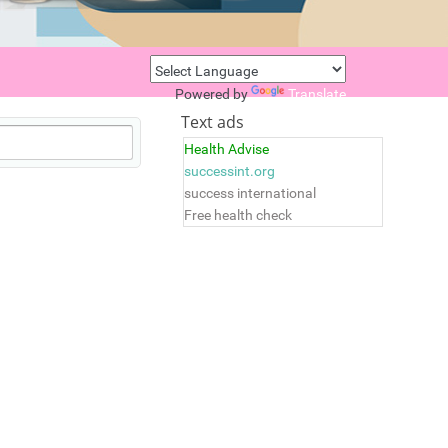
Powered by
Translate
Text ads
Health Advise
successint.org
success international
Free health check