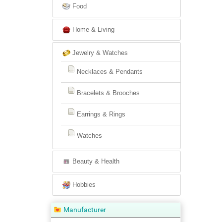
Food
Home & Living
Jewelry & Watches
Necklaces & Pendants
Bracelets & Brooches
Earrings & Rings
Watches
Beauty & Health
Hobbies
Manufacturer