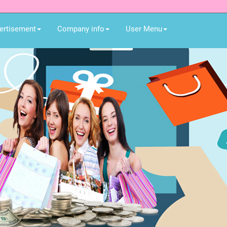
ertisement
Company info
User Menu