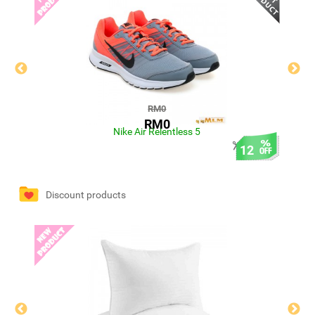
RM0
RM0
Nike Air Relentless 5
12
Discount products