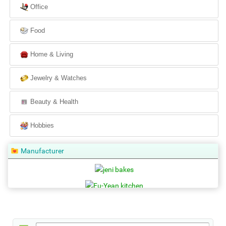
Office
Food
Home & Living
Jewelry & Watches
Beauty & Health
Hobbies
Manufacturer