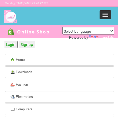
Sunday,
09/08/2026 21:28:42 MYT
Menu
Online Shop
Powered by
Translate
Login
Signup
Home
Downloads
Fashion
Electronics
Computers