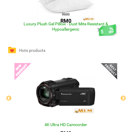
RM0
RM0
Luxury Plush Gel Pillow - Dust Mite Resistant &
Hypoallergenic
0
5
Hots products
4K Ultra HD Camcorder