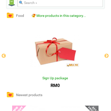
Food
More products in this category...
Sign Up package
RM0
Newest products